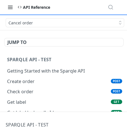
API Reference
Cancel order
JUMP TO
SPARQLE API - TEST
Getting Started with the Sparqle API
Create order
POST
Check order
POST
Get label
GET
Get label by bundle Id
GET
Cancel order
PATCH
SPARQLE API - TEST