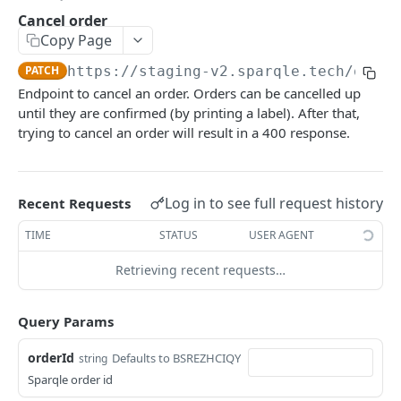
Cancel order
SPARQLE API - LIVE
Copy Page
PATCH
https://staging-v2.sparqle.tech
/order
Getting Started with the Sparqle API
Endpoint to cancel an order. Orders can be cancelled up
Create order
POST
until they are confirmed (by printing a label). After that,
trying to cancel an order will result in a 400 response.
Check order
POST
Get label
GET
Log in to see full request history
Recent Requests
Get label by bundle Id
GET
TIME
STATUS
USER AGENT
Cancel order
PATCH
Retrieving recent requests…
Powered by
Query Params
orderId
Defaults to BSREZHCIQY
string
Sparqle order id